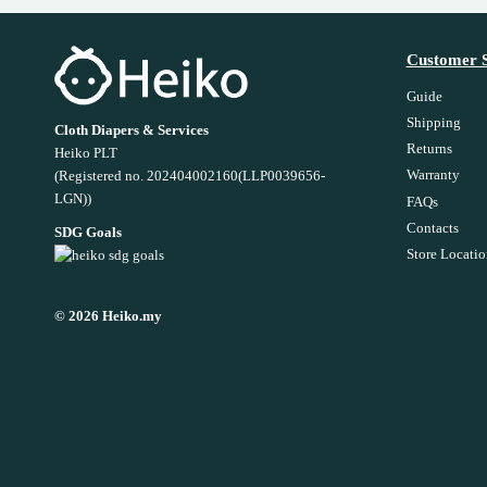
Customer S
Guide
Shipping
Cloth Diapers & Services
Returns
Heiko PLT
Warranty
(Registered no. 202404002160(LLP0039656-
LGN))
FAQs
Contacts
SDG Goals
Store Locatio
© 2026 Heiko.my