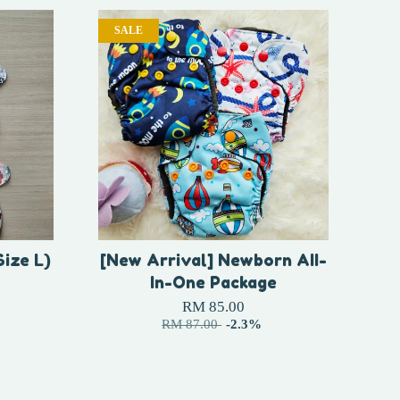
SALE
Size L)
[New Arrival] Newborn AII-
In-One Package
RM 85.00
RM 87.00
-2.3%