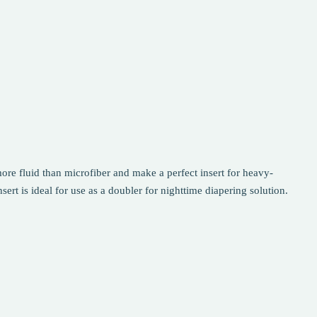
re fluid than microfiber and make a perfect insert for heavy-
rt is ideal for use as a doubler for nighttime diapering solution.