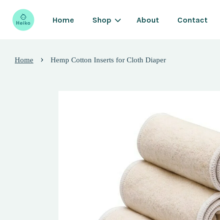
Home
Shop
About
Contact
›
Home
Hemp Cotton Inserts for Cloth Diaper