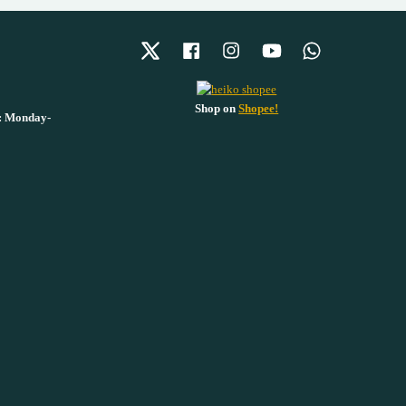
Twitter
Facebook
Instagram
YouTube
Whatsapp
Shop on
Shopee!
 : Monday-