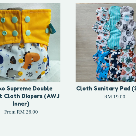
ko Supreme Double
Cloth Sanitary Pad (
t Cloth Diapers (AWJ
RM 19.00
Inner)
From
RM 26.00