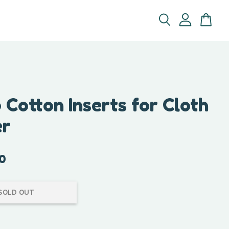
Cotton Inserts for Cloth
er
0
SOLD OUT