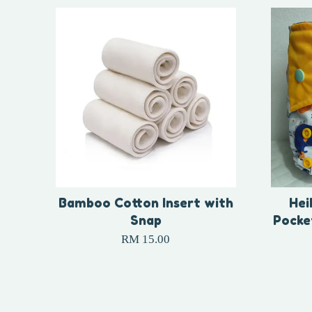
Bamboo Cotton Insert with
Hei
Snap
Pocke
RM 15.00