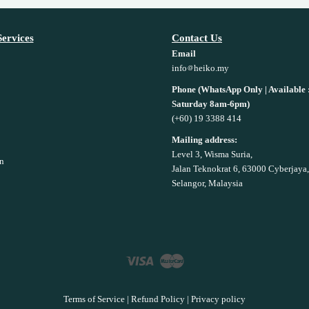
ervices
Contact Us
Email
info
heiko.my
Phone (WhatsApp Only | Available
Saturday 8am-6pm)
(+60) 19 3388 414
Mailing address:
Level 3, Wisma Suria,
n
Jalan Teknokrat 6, 63000 Cyberjaya,
Selangor, Malaysia
Visa
Master
Terms of Service
|
Refund Policy
|
Privacy policy