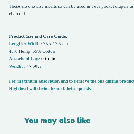
These are one-size inserts so can be used in your pocket diapers as
charcoal.
Product Size and Care Guide:
Length x Width
:
35 x 13.5 cm
45% Hemp, 55% Cotton
Absorbent Layer:
Cotton
Weight
:
+/- 50gr
For maximum absorption and to remove the oils during productio
High heat will shrink hemp fabrics quickly.
You may also like