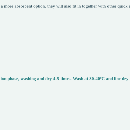
 a more absorbent option, they will also fit in together with other quic
n phase, washing and dry 4-5 times. Wash at 30-40ºC and line dry or