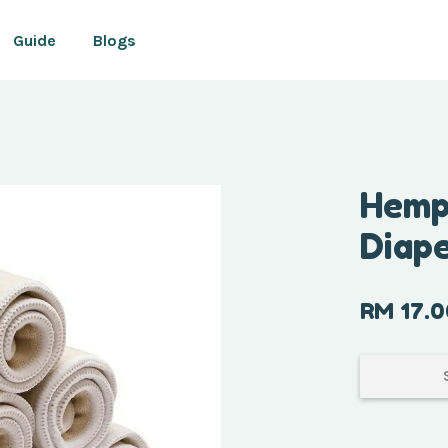
Guide
Blogs
Your cart is currently empty.
Hemp 
Diap
CONTINUE SHOPPING
RM 17.0