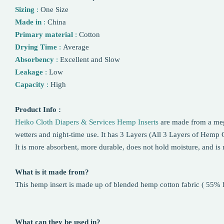
Sizing
:
One Size
Made in
:
China
Primary material
:
Cotton
Drying Time
:
Average
Absorbency
:
Excellent and Slow
Leakage
:
Low
Capacity
:
High
Product Info :
Heiko Cloth Diapers & Services Hemp Inserts
are made from a meg
wetters and night-time use. It has 3 Layers (All 3 Layers of Hemp C
It is more absorbent, more durable, does not hold moisture, and is r
What is it made from?
This hemp insert is made up of blended hemp cotton fabric ( 55%
What can they be used in?