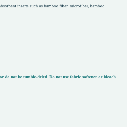
k absorbent inserts such as bamboo fiber, microfiber, bamboo
 do not be tumble-dried. Do not use fabric softener or bleach.