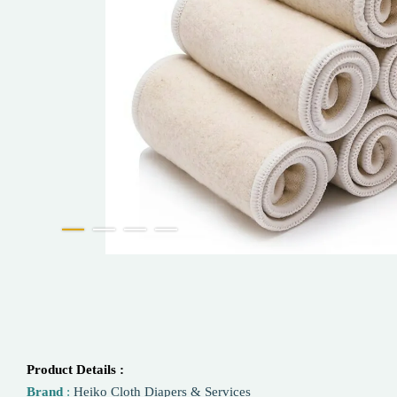
Product Details :
Brand
:
Heiko Cloth Diapers & Services