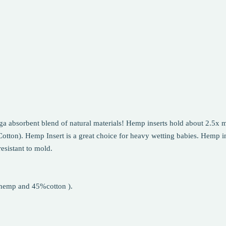
a absorbent blend of natural materials! Hemp inserts hold about 2.5x mo
otton). Hemp Insert is a great choice for heavy wetting babies. Hemp inse
esistant to mold.
 hemp and 45%cotton ).